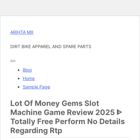
Skip
ARIHTA MX
to
content
DIRT BIKE APPAREL AND SPARE PARTS
Blog
Home
Sample Page
Lot Of Money Gems Slot
Machine Game Review 2025 ᐈ
Totally Free Perform No Details
Regarding Rtp