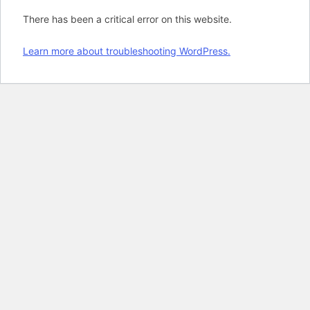
There has been a critical error on this website.
Learn more about troubleshooting WordPress.