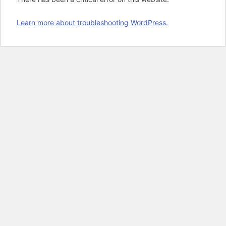
Learn more about troubleshooting WordPress.